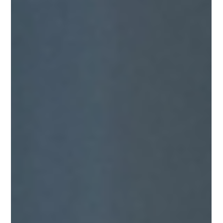
Marketing Tool