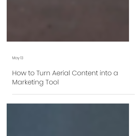
May 13
How to Turn Aerial Content into a