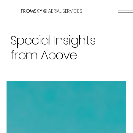
AERIAL SERVICES
FROMSKY ®
Special Insights
from Above