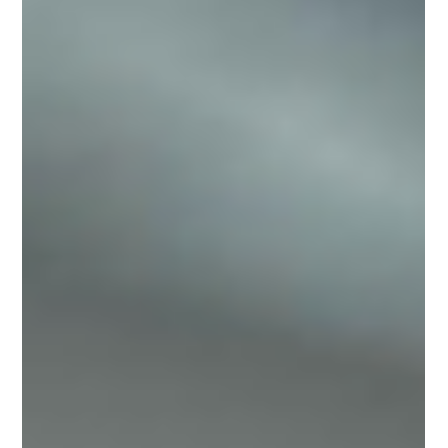
May 6
Drones in Events: New Perspectives for
Audiovisual Coverage