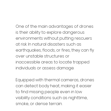
One of the main advantages of drones 
is their ability to explore dangerous 
environments without putting rescuers 
at risk. In natural disasters such as 
earthquakes, floods, or fires, they can fly 
over unstable structures or 
inaccessible areas to locate trapped 
individuals or assess damage.
Equipped with thermal cameras, drones 
can detect body heat, making it easier 
to find missing people even in low 
visibility conditions such as nighttime, 
smoke, or dense terrain.