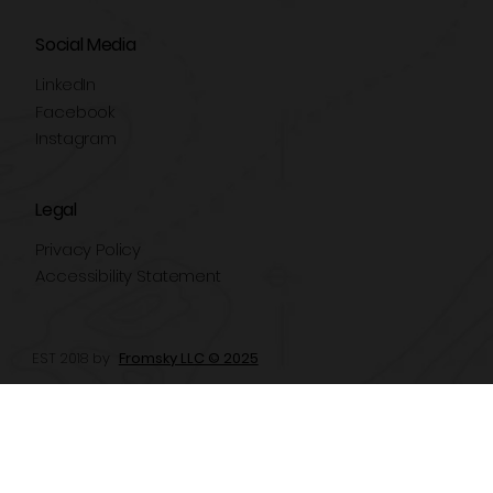
Social Media
LinkedIn
Facebook
Instagram
Legal
Privacy Policy
Accessibility Statement
EST 2018 by
Fromsky LLC © 2025