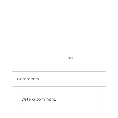
Comments
Write a comment...