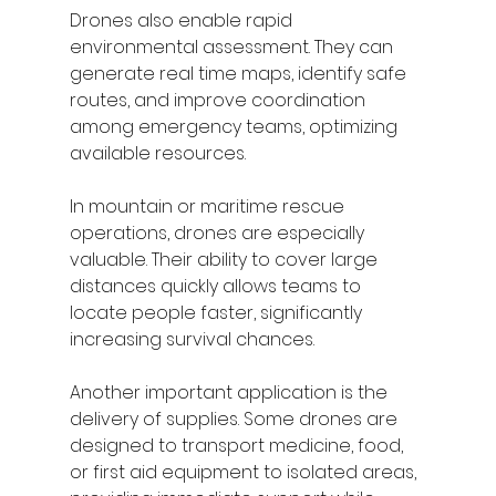
Drones also enable rapid 
environmental assessment. They can 
generate real time maps, identify safe 
routes, and improve coordination 
among emergency teams, optimizing 
available resources.
In mountain or maritime rescue 
operations, drones are especially 
valuable. Their ability to cover large 
distances quickly allows teams to 
locate people faster, significantly 
increasing survival chances.
Another important application is the 
delivery of supplies. Some drones are 
designed to transport medicine, food, 
or first aid equipment to isolated areas, 