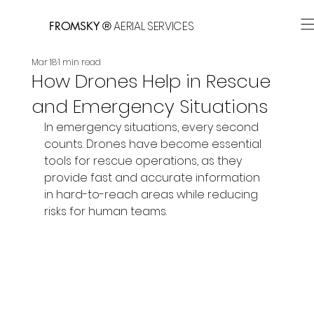
AERIAL SERVICES
FROMSKY ®
Mar 18
1 min read
How Drones Help in Rescue
and Emergency Situations
In emergency situations, every second 
counts. Drones have become essential 
tools for rescue operations, as they 
provide fast and accurate information 
in hard-to-reach areas while reducing 
risks for human teams.