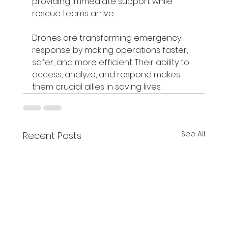
providing immediate support while 
rescue teams arrive.
Drones are transforming emergency 
response by making operations faster, 
safer, and more efficient. Their ability to 
access, analyze, and respond makes 
them crucial allies in saving lives.
See All
Recent Posts