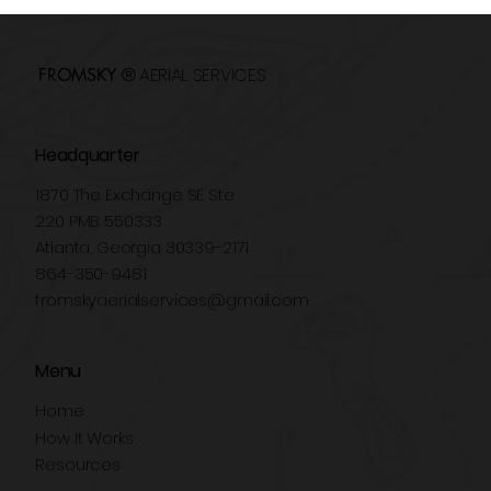
Drones in Real Estate: How to Sell
Properties Faster
AERIAL SERVICES
FROMSKY ®
Headquarter
1870 The Exchange SE Ste
220 PMB 550333
Atlanta, Georgia 30339-2171
864-350-9481
fromskyaerialservices@gmail.com
Menu
Home
How It Works
Resources