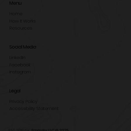
Menu
Home
How It Works
Resources
Social Media
LinkedIn
Facebook
Instagram
Legal
Privacy Policy
Accessibility Statement
EST 2018 by
Fromsky LLC © 2025