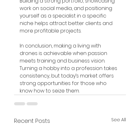
Building a strong portfolio, showcasing 
work on social media, and positioning 
yourself as a specialist in a specific 
niche helps attract better clients and 
more profitable projects.
In conclusion, making a living with 
drones is achievable when passion 
meets training and business vision. 
Turning a hobby into a profession takes 
consistency, but today’s market offers 
strong opportunities for those who 
know how to seize them.
See All
Recent Posts