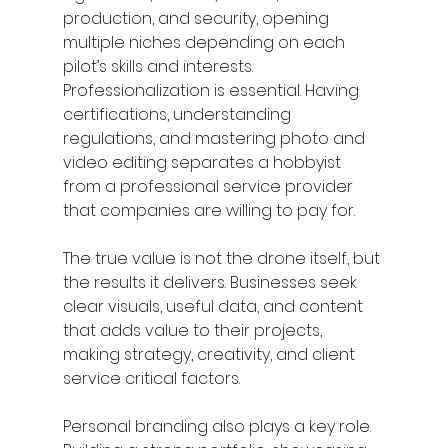
production, and security, opening 
multiple niches depending on each 
pilot’s skills and interests.
Professionalization is essential. Having 
certifications, understanding 
regulations, and mastering photo and 
video editing separates a hobbyist 
from a professional service provider 
that companies are willing to pay for.
The true value is not the drone itself, but 
the results it delivers. Businesses seek 
clear visuals, useful data, and content 
that adds value to their projects, 
making strategy, creativity, and client 
service critical factors.
Personal branding also plays a key role. 