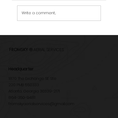
Write a comment...
Drones in Events: New Perspectives for
Audiovisual Coverage
AERIAL SERVICES
FROMSKY ®
Headquarter
1870 The Exchange SE Ste
220 PMB 550333
Atlanta, Georgia 30339-2171
864-350-9481
fromskyaerialservices@gmail.com