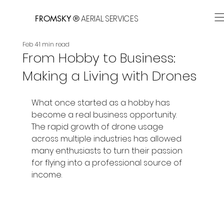
AERIAL SERVICES
FROMSKY ®
Feb 4
1 min read
From Hobby to Business:
Making a Living with Drones
What once started as a hobby has 
become a real business opportunity. 
The rapid growth of drone usage 
across multiple industries has allowed 
many enthusiasts to turn their passion 
for flying into a professional source of 
income.