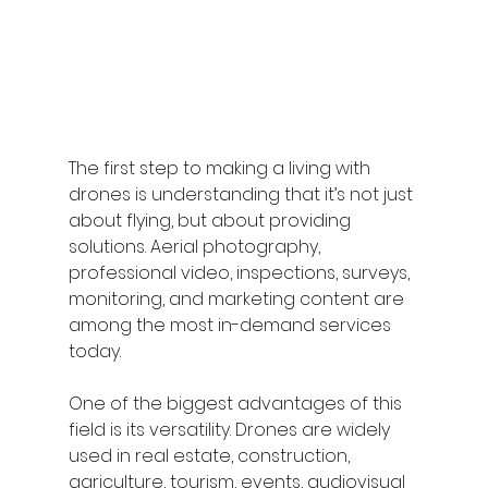
The first step to making a living with 
drones is understanding that it’s not just 
about flying, but about providing 
solutions. Aerial photography, 
professional video, inspections, surveys, 
monitoring, and marketing content are 
among the most in-demand services 
today.
One of the biggest advantages of this 
field is its versatility. Drones are widely 
used in real estate, construction, 
agriculture, tourism, events, audiovisual 