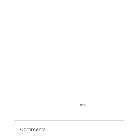
Comments